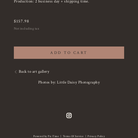
Production: 2 business day + shipping time.
$
157.98
Not including tax
ADD TO CART
Back to art gallery
Photos by: Little Daisy Photography
Powered by Pic-Time
|
Terms Of Service
|
Privacy Policy