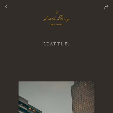
SEATTLE.