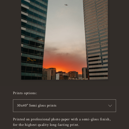
Prints options:
30x40" Semi gloss prints
Printed on professional photo paper with a semi-gloss finish,
for the highest quality long-lasting print.