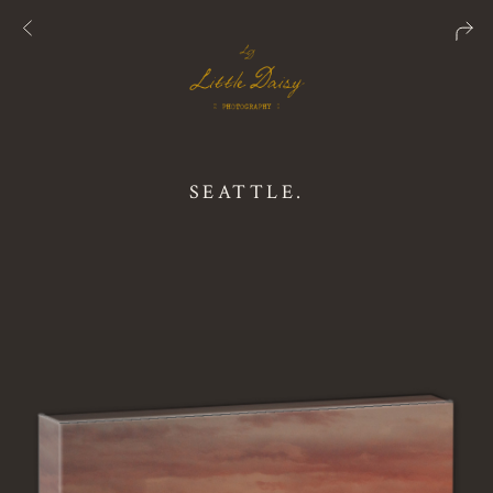
SEATTLE.