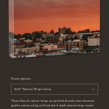
Prints options:
8x10" Natural Wrap Canvas
These fine art canvas wraps are printed directly onto museum-
quality canvas using archival ink.A sleek natural wrap creates