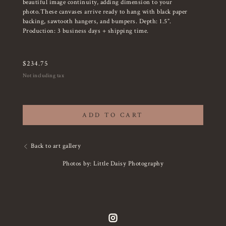
beautiful image continuity, adding dimension to your
photo.These canvases arrive ready to hang with black paper
backing, sawtooth hangers, and bumpers. Depth: 1.5”.
Production: 3 business days + shipping time.
$
234.75
Not including tax
ADD TO CART
Back to art gallery
Photos by: Little Daisy Photography