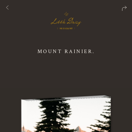
MOUNT RAINIER.