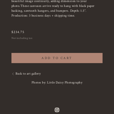
beautiful image continuity, adding dimension to your
photo.These canvases arrive ready to hang with black paper
backing, sawtooth hangers, and bumpers. Depth: 1.5”.
Production: 3 business days + shipping time.
$
234.75
Not including tax
ADD TO CART
Back to art gallery
Photos by: Little Daisy Photography