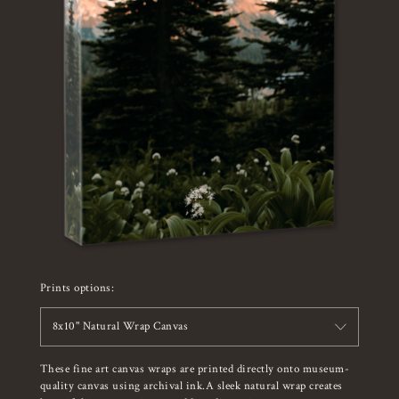
Prints options:
8x10" Natural Wrap Canvas
These fine art canvas wraps are printed directly onto museum-
quality canvas using archival ink.A sleek natural wrap creates