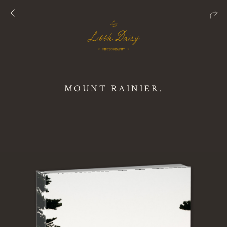
MOUNT RAINIER.