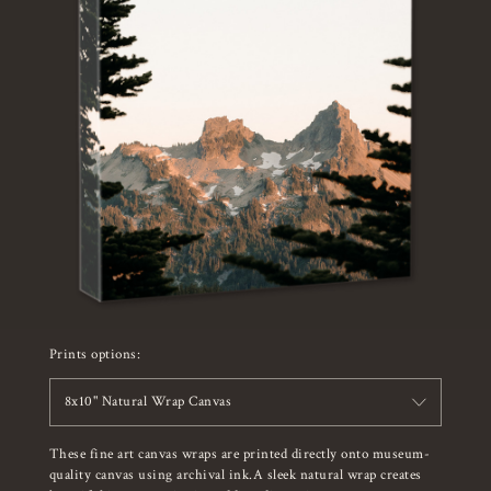
Prints options:
8x10" Natural Wrap Canvas
These fine art canvas wraps are printed directly onto museum-
quality canvas using archival ink.A sleek natural wrap creates