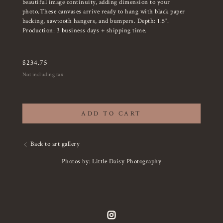
beautiful image continuity, adding dimension to your
photo.These canvases arrive ready to hang with black paper
backing, sawtooth hangers, and bumpers. Depth: 1.5”.
Production: 3 business days + shipping time.
$
234.75
Not including tax
ADD TO CART
Back to art gallery
Photos by: Little Daisy Photography