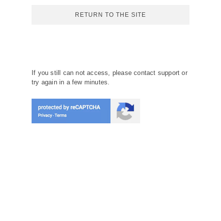
RETURN TO THE SITE
If you still can not access, please contact support or
try again in a few minutes.