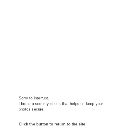
Sorry to interrupt,
This is a security check that helps us keep your
photos secure.
Click the button to return to the site: