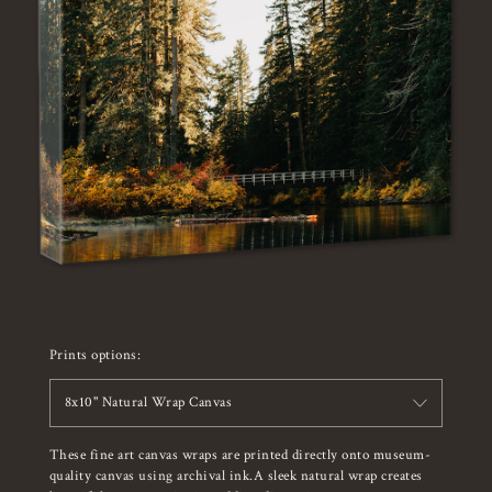
Prints options:
8x10" Natural Wrap Canvas
These fine art canvas wraps are printed directly onto museum-
quality canvas using archival ink.A sleek natural wrap creates