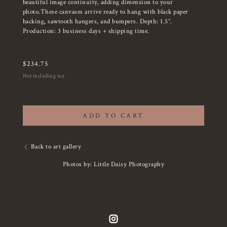
beautiful image continuity, adding dimension to your
photo.These canvases arrive ready to hang with black paper
backing, sawtooth hangers, and bumpers. Depth: 1.5”.
Production: 3 business days + shipping time.
$
234.75
Not including tax
ADD TO CART
Back to art gallery
Photos by: Little Daisy Photography