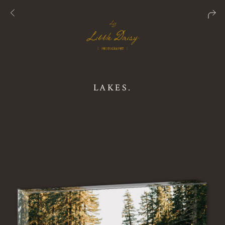
LAKES.