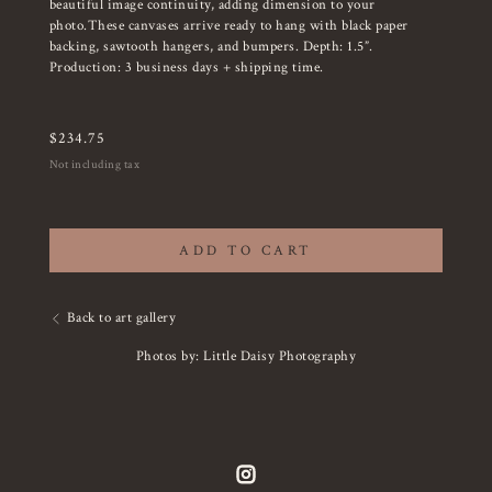
beautiful image continuity, adding dimension to your
photo.These canvases arrive ready to hang with black paper
backing, sawtooth hangers, and bumpers. Depth: 1.5”.
Production: 3 business days + shipping time.
$
234.75
Not including tax
ADD TO CART
Back to art gallery
Photos by: Little Daisy Photography