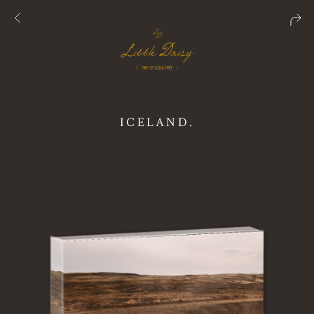
ICELAND.