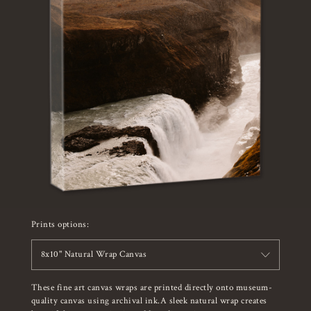
Prints options:
8x10" Natural Wrap Canvas
These fine art canvas wraps are printed directly onto museum-
quality canvas using archival ink.A sleek natural wrap creates