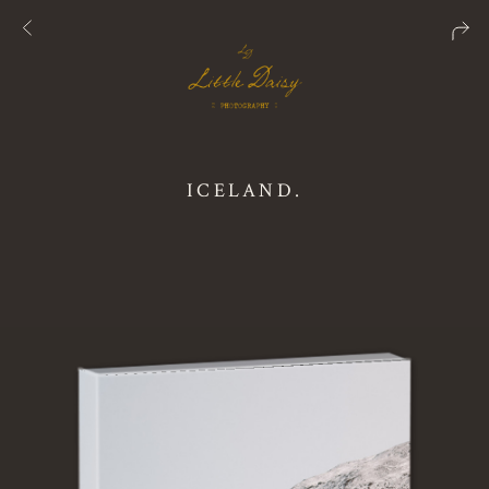
ICELAND.