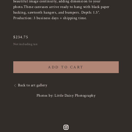
beautiful image continuity, adding dimension to your
photo.These canvases arrive ready to hang with black paper
backing, sawtooth hangers, and bumpers. Depth: 1.5”.
Production: 3 business days + shipping time.
$
234.75
Not including tax
ADD TO CART
Back to art gallery
Photos by: Little Daisy Photography