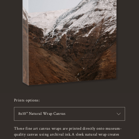
Prints options:
8x10" Natural Wrap Canvas
These fine art canvas wraps are printed directly onto museum-
quality canvas using archival ink.A sleek natural wrap creates