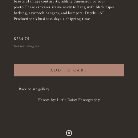
beautiful image continuity, adding dimension to your
photo.These canvases arrive ready to hang with black paper
backing, sawtooth hangers, and bumpers. Depth: 1.5”.
Production: 3 business days + shipping time.
$
234.75
Not including tax
ADD TO CART
Back to art gallery
Photos by: Little Daisy Photography