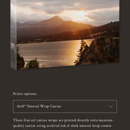
Prints options:
8x10" Natural Wrap Canvas
These fine art canvas wraps are printed directly onto museum-
quality canvas using archival ink.A sleek natural wrap creates