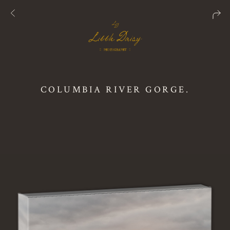
COLUMBIA RIVER GORGE.